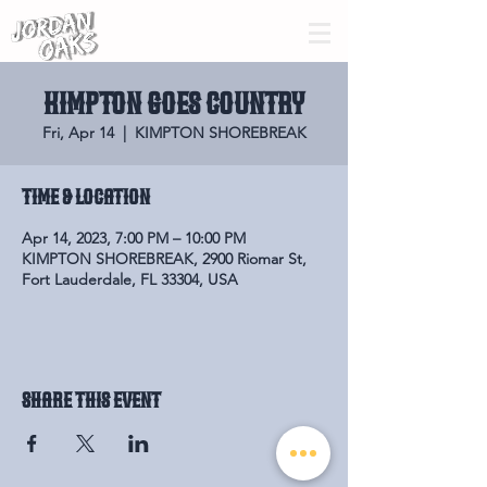
KIMPTON GOES COUNTRY
Fri, Apr 14
  |  
KIMPTON SHOREBREAK
Time & Location
Apr 14, 2023, 7:00 PM – 10:00 PM
KIMPTON SHOREBREAK, 2900 Riomar St,
Fort Lauderdale, FL 33304, USA
Share this event