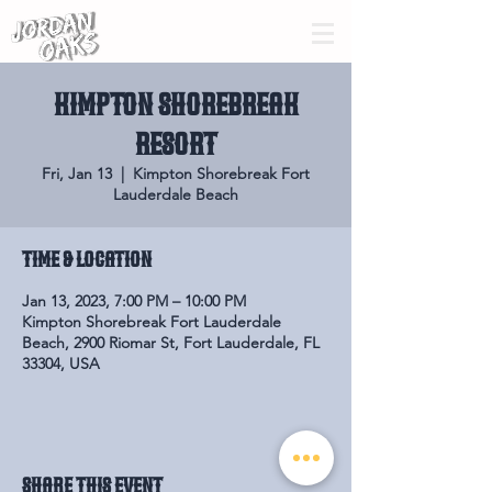
KIMPTON SHOREBREAK
RESORT
Fri, Jan 13
  |  
Kimpton Shorebreak Fort
Lauderdale Beach
Time & Location
Jan 13, 2023, 7:00 PM – 10:00 PM
Kimpton Shorebreak Fort Lauderdale
Beach, 2900 Riomar St, Fort Lauderdale, FL
33304, USA
Share this event