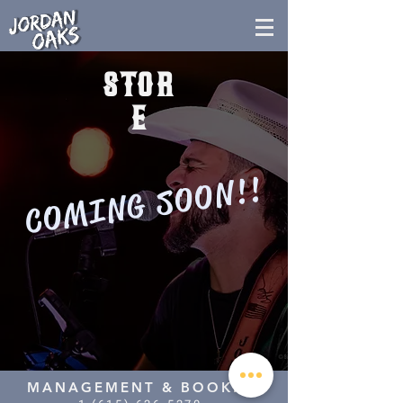
STOR
E
COMING SOON!!
MANAGEMENT & BOOKING